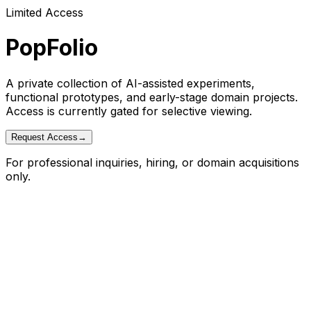
Limited Access
PopFolio
A private collection of AI-assisted experiments,
functional prototypes, and early-stage domain projects.
Access is currently gated for selective viewing.
Request Access
→
For professional inquiries, hiring, or domain acquisitions
only.