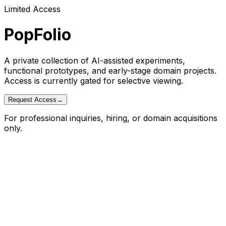
Limited Access
PopFolio
A private collection of AI-assisted experiments,
functional prototypes, and early-stage domain projects.
Access is currently gated for selective viewing.
Request Access
→
For professional inquiries, hiring, or domain acquisitions
only.