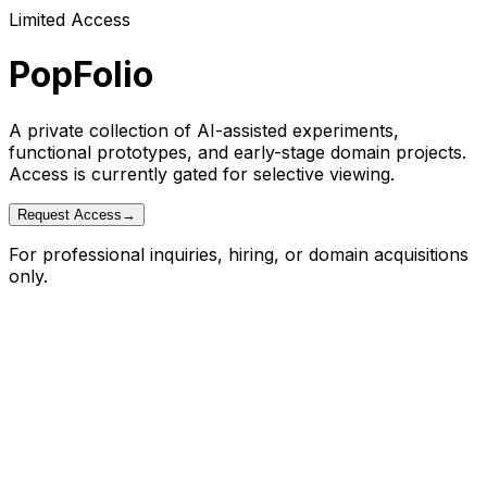
Limited Access
PopFolio
A private collection of AI-assisted experiments,
functional prototypes, and early-stage domain projects.
Access is currently gated for selective viewing.
Request Access
→
For professional inquiries, hiring, or domain acquisitions
only.